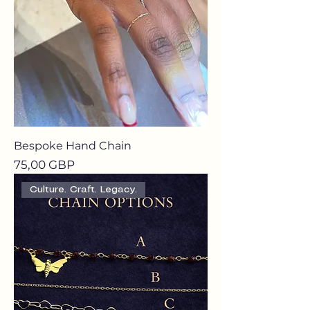
Bespoke Hand Chain
Precio
75,00 GBP
Culture. Craft. Legacy.