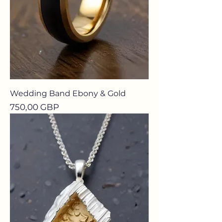
Wedding Band Ebony & Gold
Precio
750,00 GBP