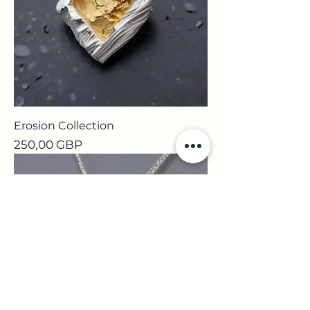
Erosion Collection
Precio
250,00 GBP