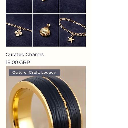
Curated Charms
Precio
18,00 GBP
Culture. Craft. Legacy.