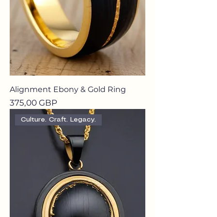
Alignment Ebony & Gold Ring
Precio
375,00 GBP
Culture. Craft. Legacy.