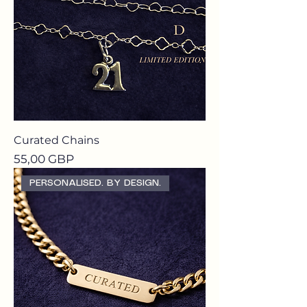
Curated Chains
Precio
55,00 GBP
PERSONALISED. BY DESIGN.