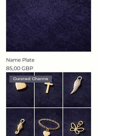
Name Plate
Precio
85,00 GBP
Curated Charms