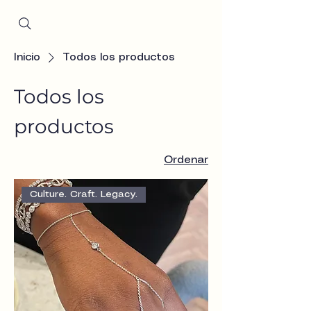
Since 2001
Inicio
Todos los productos
Todos los
productos
Ordenar
Culture. Craft. Legacy.