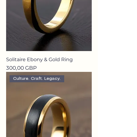
Solitaire Ebony & Gold Ring
Precio
300,00 GBP
Culture. Craft. Legacy.