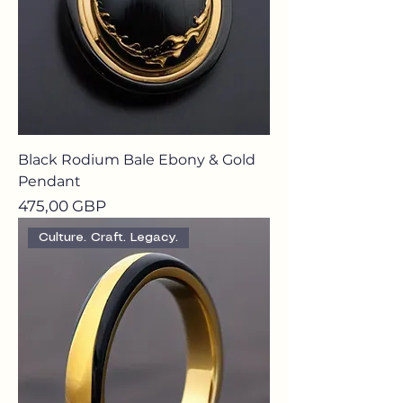
Black Rodium Bale Ebony & Gold
Pendant
Precio
475,00 GBP
Culture. Craft. Legacy.