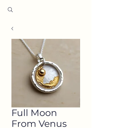
Since 2001
Full Moon
From Venus