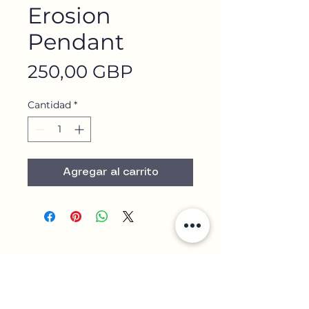
Erosion
Pendant
Precio
250,00 GBP
Cantidad
*
Agregar al carrito
Contact Us
+44 7852 751 645