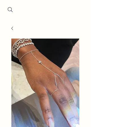
Since 2001