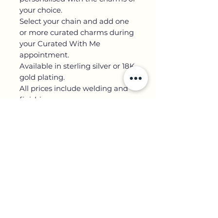
your choice.
Select your chain and add one
or more curated charms during
your Curated With Me
appointment.
Available in sterling silver or 18K
gold plating.
All prices include welding and
finishing.
Contact Us
+44 7852 751 645
5 Kirby Street,
3er piso
Jardín Hatton