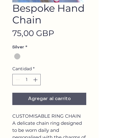
Bespoke Hand
Chain
Precio
75,00 GBP
Silver
*
Cantidad
*
Agregar al carrito
CUSTOMISABLE RING CHAIN
A delicate chain ring designed
to be worn daily and
personalised with the charms of