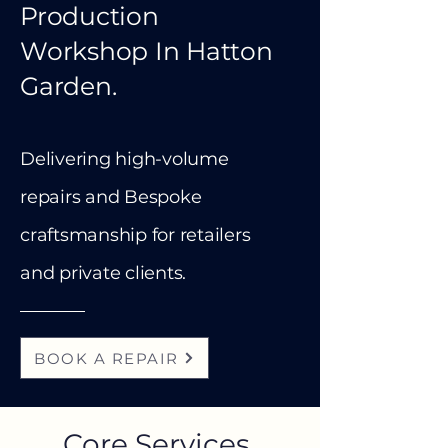
Production
Workshop In Hatton
Garden.
Delivering high-volume
repairs and Bespoke
craftsmanship for retailers
and private clients.
BOOK A REPAIR
Core Services