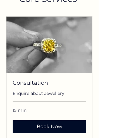
Consultation
Enquire about Jewellery
15 min
Book Now