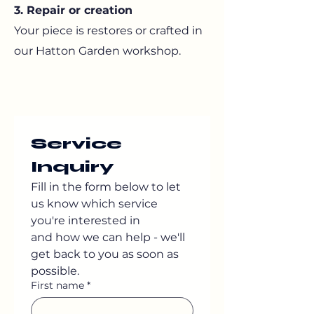
3. Repair or creation
Your piece is restores or crafted in
our Hatton Garden workshop.
Service 
Inquiry
Fill in the form below to let 
us know which service 
you're interested in
and how we can help - we'll 
get back to you as soon as 
possible.
First name
*