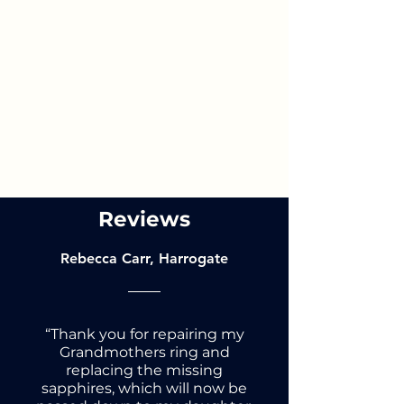
Reviews
Rebecca Carr, Harrogate
“Thank you for repairing my
Grandmothers ring and
replacing the missing
sapphires, which will now be