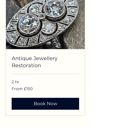
Antique Jewellery
Restoration
2 hr
From
From £150
£150
Book Now