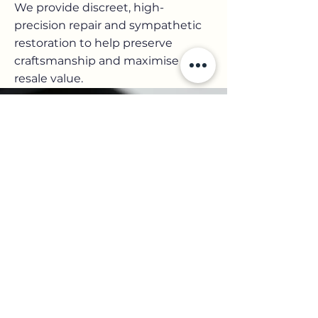
We provide discreet, high-
precision repair and sympathetic
restoration to help preserve
craftsmanship and maximise
resale value.