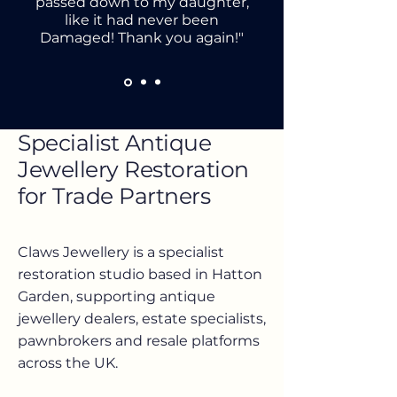
passed down to my daughter,
like it had never been
Damaged! Thank you again!"
Specialist Antique
Jewellery Restoration
for Trade Partners
Claws Jewellery is a specialist
restoration studio based in Hatton
Garden, supporting antique
jewellery dealers, estate specialists,
pawnbrokers and resale platforms
across the UK.