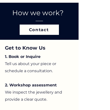
How we work?
Contact
Get to Know Us
1. Book or Inquire
Tell us about your piece or
schedule a consultation.
2. Workshop assessment
We inspect the jewellery and
provide a clear quote.