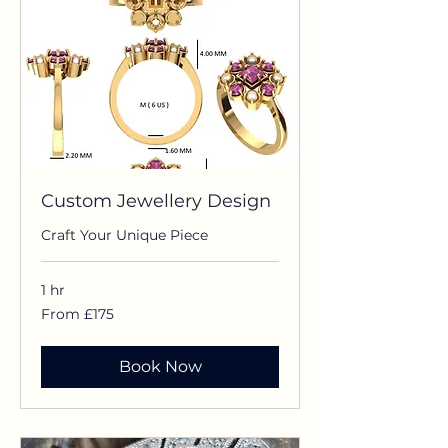
Custom Jewellery Design
Craft Your Unique Piece
1 hr
From
From £175
£175
Book Now