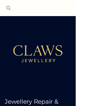
Since 2001
Jewellery Repair &