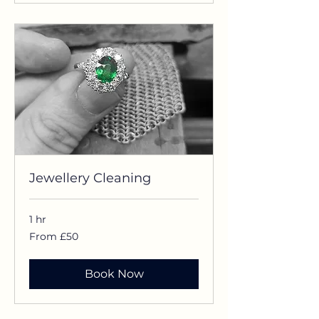
Jewellery Cleaning
1 hr
From
From £50
£50
Book Now