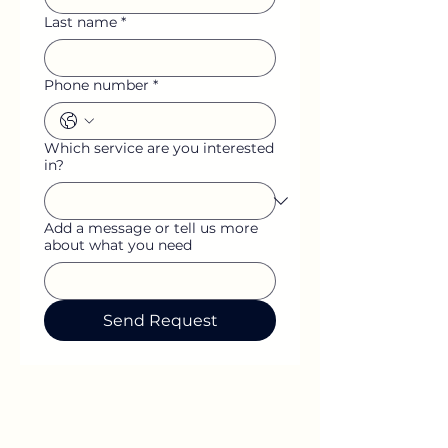
Last name
*
Phone number
*
Which service are you interested
in?
Add a message or tell us more
about what you need
Send Request