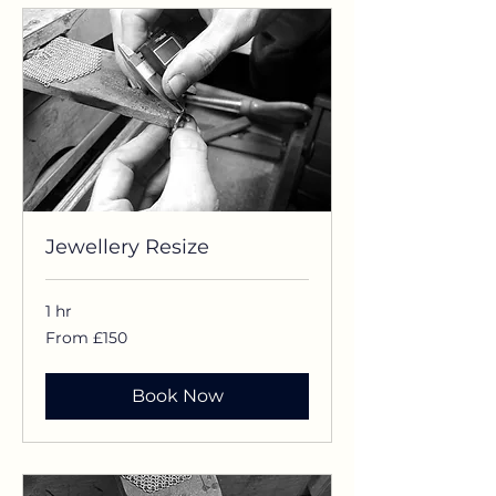
Jewellery Resize
1 hr
From
From £150
£150
Book Now