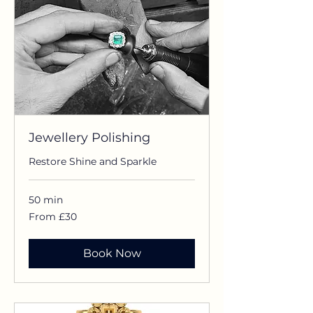
Jewellery Polishing
Restore Shine and Sparkle
50 min
From
From £30
£30
Book Now