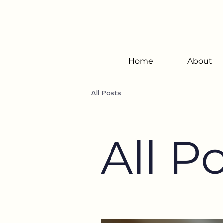
Home
About
All Posts
All P