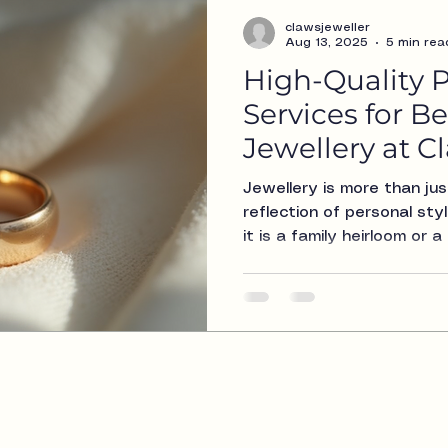
clawsjeweller
Aug 13, 2025
5 min rea
High-Quality P
Services for B
Jewellery at 
Jewellery is more than jus
reflection of personal st
it is a family heirloom or
just for you, keeping your 
condition is essential. A
specialize in high-quality p
bespoke jewellery. Our goa
and beauty of your treasu
look as stunning as the d
this blog post, we will exp