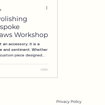
d
olishing
espoke
Claws Workshop
t an accessory; it is a
yle and sentiment. Whether
 a custom piece designed
jewelry in pristine
t Claws Workshop, we
olishing services for
l is to restore the shine
red pieces, ensuring they
ay you received them. In
lore
Privacy Policy