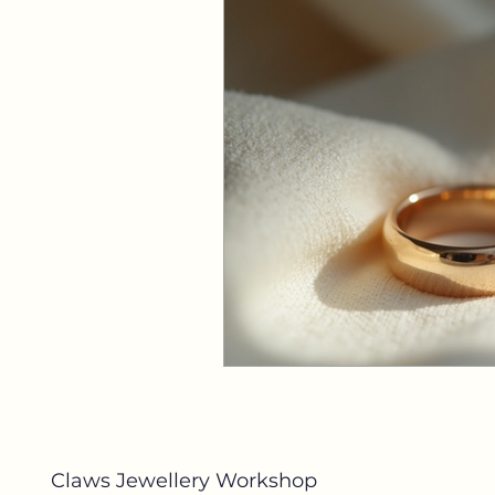
Claws Jewellery Workshop