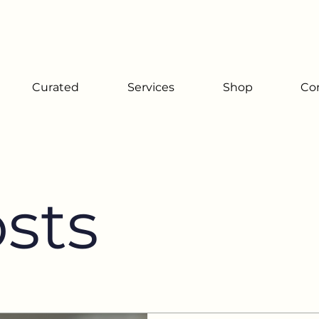
Since 2001
Curated
Services
Shop
Co
osts