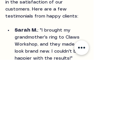
in the satisfaction of our 
customers. Here are a few 
testimonials from happy clients:
Sarah M.
: "I brought my 
grandmother's ring to Claws 
Workshop, and they made it 
look brand new. I couldn't be 
happier with the results!"
James T.
: "The polishing 
service was fantastic. My 
wedding band shines like it did 
on the day I got it. Highly 
recommend!"
Emily R.
: "I love my custom 
necklace, and the polishing 
service really brought out its 