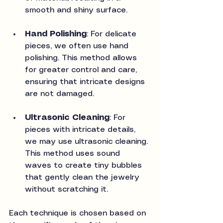
smooth and shiny surface.
Hand Polishing
: For delicate 
pieces, we often use hand 
polishing. This method allows 
for greater control and care, 
ensuring that intricate designs 
are not damaged.
Ultrasonic Cleaning
: For 
pieces with intricate details, 
we may use ultrasonic cleaning. 
This method uses sound 
waves to create tiny bubbles 
that gently clean the jewelry 
without scratching it.
Each technique is chosen based on 