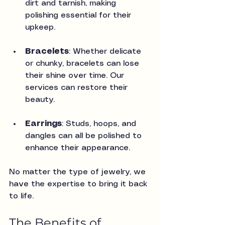
dirt and tarnish, making 
polishing essential for their 
upkeep.
Bracelets
: Whether delicate 
or chunky, bracelets can lose 
their shine over time. Our 
services can restore their 
beauty.
Earrings
: Studs, hoops, and 
dangles can all be polished to 
enhance their appearance.
No matter the type of jewelry, we 
have the expertise to bring it back 
to life.
The Benefits of 