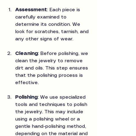
Assessment
: Each piece is 
carefully examined to 
determine its condition. We 
look for scratches, tarnish, and 
any other signs of wear.
Cleaning
: Before polishing, we 
clean the jewelry to remove 
dirt and oils. This step ensures 
that the polishing process is 
effective.
Polishing
: We use specialized 
tools and techniques to polish 
the jewelry. This may include 
using a polishing wheel or a 
gentle hand-polishing method, 
depending on the material and 