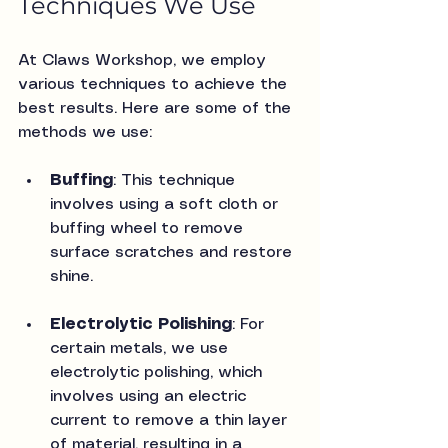
Techniques We Use
At Claws Workshop, we employ 
various techniques to achieve the 
best results. Here are some of the 
methods we use:
Buffing
: This technique 
involves using a soft cloth or 
buffing wheel to remove 
surface scratches and restore 
shine.
Electrolytic Polishing
: For 
certain metals, we use 
electrolytic polishing, which 
involves using an electric 
current to remove a thin layer 
of material, resulting in a 