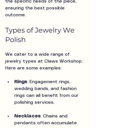
the specific needs of the piece, 
ensuring the best possible 
outcome.
Types of Jewelry We 
Polish
We cater to a wide range of 
jewelry types at Claws Workshop. 
Here are some examples:
Rings
: Engagement rings, 
wedding bands, and fashion 
rings can all benefit from our 
polishing services.
Necklaces
: Chains and 
pendants often accumulate 