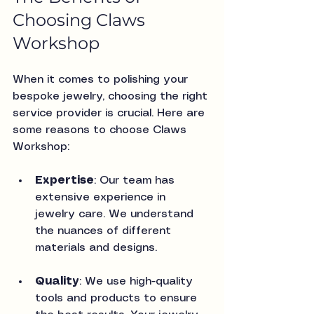
Choosing Claws 
Workshop
When it comes to polishing your 
bespoke jewelry, choosing the right 
service provider is crucial. Here are 
some reasons to choose Claws 
Workshop:
Expertise
: Our team has 
extensive experience in 
jewelry care. We understand 
the nuances of different 
materials and designs.
Quality
: We use high-quality 
tools and products to ensure 