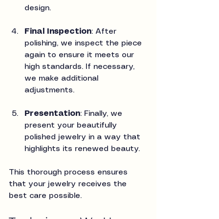
design.
Final Inspection
: After 
polishing, we inspect the piece 
again to ensure it meets our 
high standards. If necessary, 
we make additional 
adjustments.
Presentation
: Finally, we 
present your beautifully 
polished jewelry in a way that 
highlights its renewed beauty.
This thorough process ensures 
that your jewelry receives the 
best care possible.