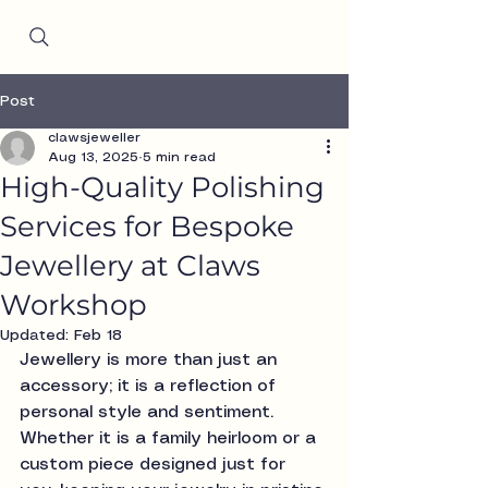
Since 2001
Post
clawsjeweller
Aug 13, 2025
5 min read
High-Quality Polishing
Services for Bespoke
Jewellery at Claws
Workshop
Updated:
Feb 18
Jewellery is more than just an 
accessory; it is a reflection of 
personal style and sentiment. 
Whether it is a family heirloom or a 
custom piece designed just for 