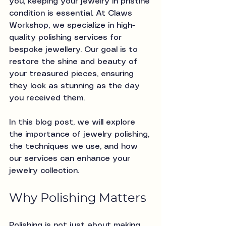
you, keeping your jewelry in pristine 
condition is essential. At Claws 
Workshop, we specialize in high-
quality polishing services for 
bespoke jewellery. Our goal is to 
restore the shine and beauty of 
your treasured pieces, ensuring 
they look as stunning as the day 
you received them.
In this blog post, we will explore 
the importance of jewelry polishing, 
the techniques we use, and how 
our services can enhance your 
jewelry collection. 
Why Polishing Matters
Polishing is not just about making 