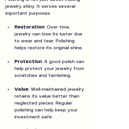
jewelry shiny. It serves several 
important purposes:
Restoration
: Over time, 
jewelry can lose its luster due 
to wear and tear. Polishing 
helps restore its original shine.
Protection
: A good polish can 
help protect your jewelry from 
scratches and tarnishing.
Value
: Well-maintained jewelry 
retains its value better than 
neglected pieces. Regular 
polishing can help keep your 
investment safe.