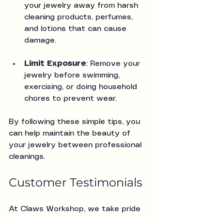
your jewelry away from harsh 
cleaning products, perfumes, 
and lotions that can cause 
damage.
Limit Exposure
: Remove your 
jewelry before swimming, 
exercising, or doing household 
chores to prevent wear.
By following these simple tips, you 
can help maintain the beauty of 
your jewelry between professional 
cleanings.
Customer Testimonials
At Claws Workshop, we take pride 