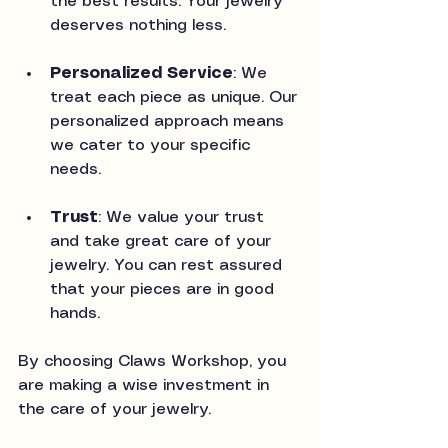
the best results. Your jewelry 
deserves nothing less.
Personalized Service
: We 
treat each piece as unique. Our 
personalized approach means 
we cater to your specific 
needs.
Trust
: We value your trust 
and take great care of your 
jewelry. You can rest assured 
that your pieces are in good 
hands.
By choosing Claws Workshop, you 
are making a wise investment in 
the care of your jewelry.