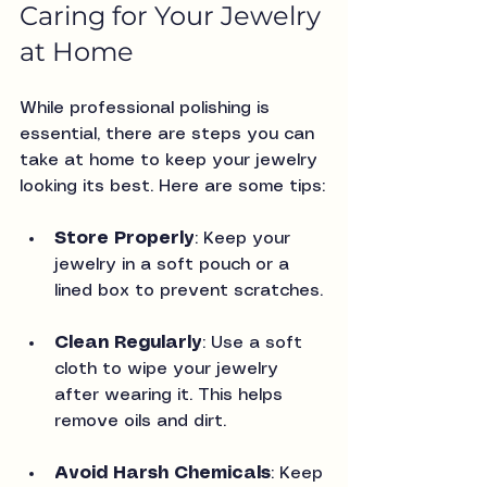
Caring for Your Jewelry 
at Home
While professional polishing is 
essential, there are steps you can 
take at home to keep your jewelry 
looking its best. Here are some tips:
Store Properly
: Keep your 
jewelry in a soft pouch or a 
lined box to prevent scratches.
Clean Regularly
: Use a soft 
cloth to wipe your jewelry 
after wearing it. This helps 
remove oils and dirt.
Avoid Harsh Chemicals
: Keep 