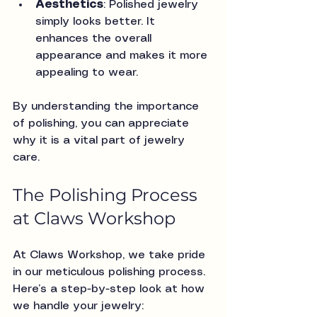
Aesthetics
: Polished jewelry 
simply looks better. It 
enhances the overall 
appearance and makes it more 
appealing to wear.
By understanding the importance 
of polishing, you can appreciate 
why it is a vital part of jewelry 
care.
The Polishing Process 
at Claws Workshop
At Claws Workshop, we take pride 
in our meticulous polishing process. 
Here’s a step-by-step look at how 
we handle your jewelry: