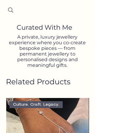
Since 2001
Curated With Me
A private, luxury jewellery
experience where you co-create
bespoke pieces — from
permanent jewellery to
personalised designs and
meaningful gifts.
Related Products
Culture. Craft. Legacy.