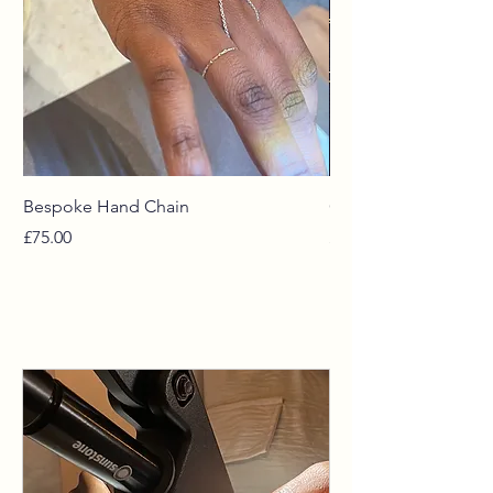
Bespoke Hand Chain
Curated Chains
Price
Price
£75.00
£55.00