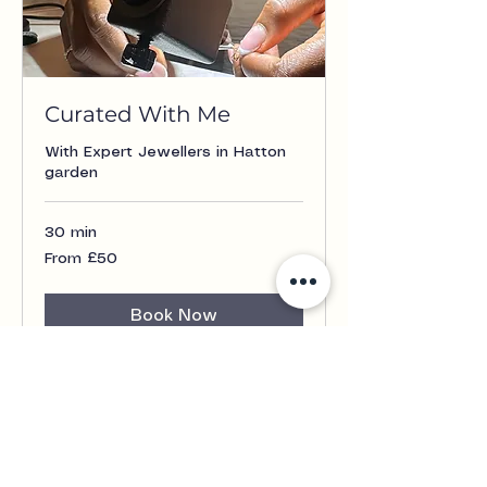
Curated With Me
With Expert Jewellers in Hatton
garden
30 min
From
From £50
£50
Book Now
Contact Us
+44 7852 751 645