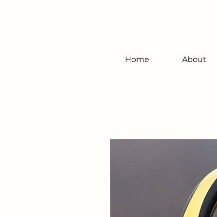
Home
About