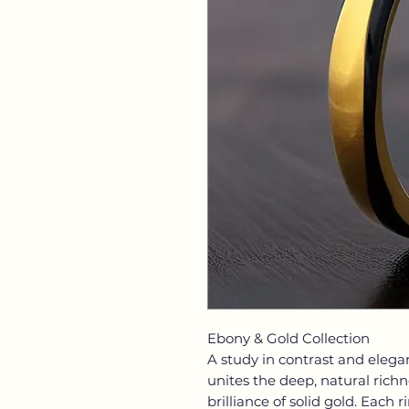
Ebony & Gold Collection
A study in contrast and elega
unites the deep, natural rich
brilliance of solid gold. Each