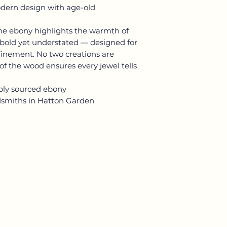
dern design with age-old
the ebony highlights the warmth of
e bold yet understated — designed for
finement. No two creations are
 of the wood ensures every jewel tells
ibly sourced ebony
dsmiths in Hatton Garden