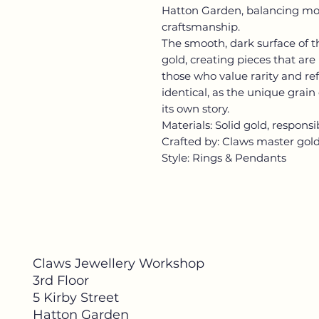
Hatton Garden, balancing mo
craftsmanship.
The smooth, dark surface of 
gold, creating pieces that ar
those who value rarity and re
identical, as the unique grain
its own story.
Materials: Solid gold, respons
Crafted by: Claws master gol
Style: Rings & Pendants
Claws Jewellery Workshop
3rd Floor
5 Kirby Street
Hatton Garden