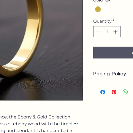
Gold 18k
*
Quantity
*
Pricing Policy
Our bespoke jewell
crafted, with price
costs will vary de
gemstones, size, a
A deposit is requir
nce, the Ebony & Gold Collection
the balance payabl
ness of ebony wood with the timeless
client receives a t
consultation to ens
 ring and pendant is handcrafted in