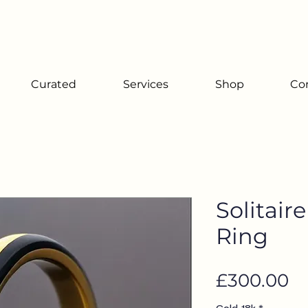
Since 2001
Curated
Services
Shop
Co
Solitair
Ring
Pr
£300.00