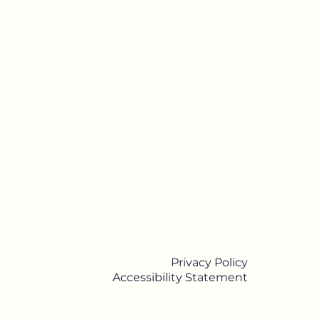
Privacy Policy
Accessibility Statement