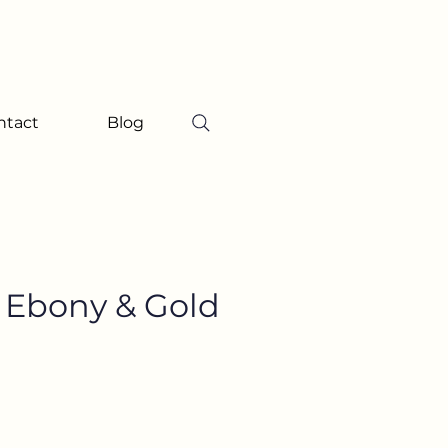
ntact
Blog
e Ebony & Gold
ice