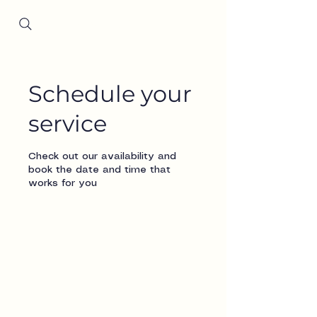
Since 2001
Schedule your
service
Check out our availability and
book the date and time that
works for you