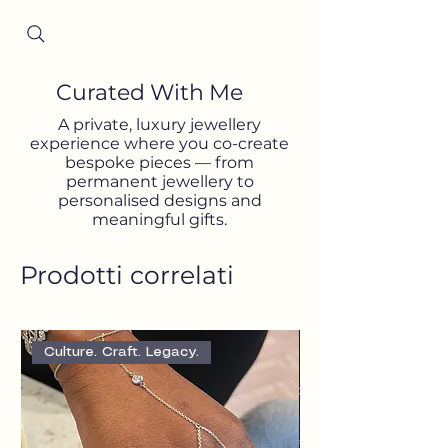
Since 2001
Curated With Me
A private, luxury jewellery
experience where you co-create
bespoke pieces — from
permanent jewellery to
personalised designs and
meaningful gifts.
Prodotti correlati
Culture. Craft. Legacy.