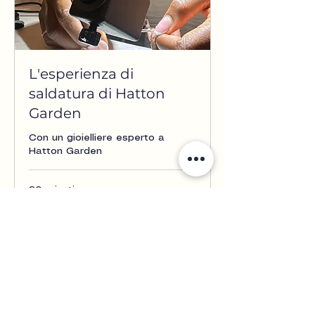
L'esperienza di
saldatura di Hatton
Garden
Con un gioielliere esperto a
Hatton Garden
30 minuti
From
From £50
£50
Prenota