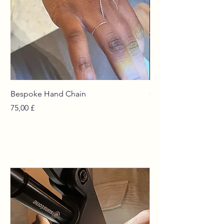
Bespoke Hand Chain
Curated Chains
Prezzo
Prezzo
75,00 £
55,00 £