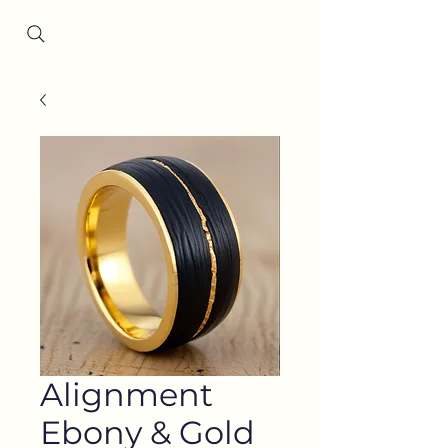
Since 2001
Alignment
Ebony & Gold