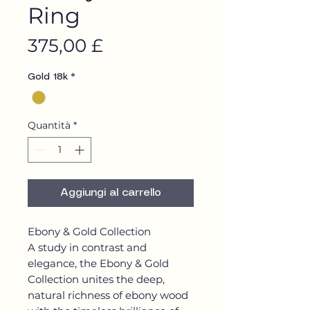
Ring
Prezzo
375,00 £
Gold 18k
*
Quantità
*
Aggiungi al carrello
Ebony & Gold Collection
A study in contrast and
elegance, the Ebony & Gold
Collection unites the deep,
natural richness of ebony wood