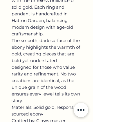
with the timeless brilliance of
solid gold. Each ring and
pendant is handcrafted in
Hatton Garden, balancing
modern design with age-old
craftsmanship.
The smooth, dark surface of the
ebony highlights the warmth of
gold, creating pieces that are
bold yet understated —
designed for those who value
rarity and refinement. No two
creations are identical, as the
unique grain of the wood
ensures every jewel tells its own
story.
Materials: Solid gold, responsibly
sourced ebony
Crafted by: Claws master
goldsmiths in Hatton Garden