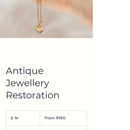
Antique
Jewellery
Restoration
From
£150
2 hr
2
From £150
h
r