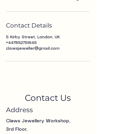
Contact Details
5 Kirby Street, London, UK
+447852751645
clawsjeweller@gmail.com
Contact Us
Address
Claws Jewellery Workshop,
3rd Floor,