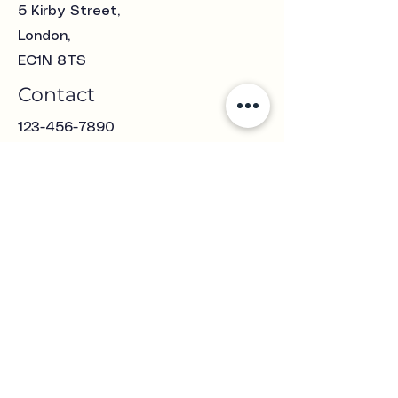
5 Kirby Street
,
London,
EC1N 8TS
Contact
123-456-7890
Clawsjewellery@gmail.com
Opening Hours
Mon - Fri
Saturday
10:00 am – 5:00 pm
11:00 am – 4:00 pm