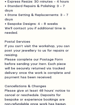
• Express Resize: 30 minutes – 4 hours
• Standard Repairs & Polishing: 3 – 7
days
• Stone Setting & Replacements: 3 – 7
days
• Bespoke Designs: 4 – 8 weeks
We’ll contact you if additional time is
needed.
Postal Services
If you can’t visit the workshop, you can
post your jewellery to us for repairs or
resizing.
Please complete our Postage Form
before sending your item. Each piece
will be securely returned via tracked
delivery once the work is complete and
payment has been received.
Cancellations & Changes
Please give at least 48 hours’ notice to
cancel or reschedule. Deposits for
bespoke or experience bookings are