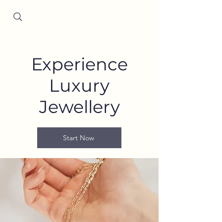
Since 2001
Experience
Luxury
Jewellery
Start Now