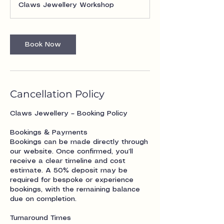
Claws Jewellery Workshop
Book Now
Cancellation Policy
Claws Jewellery – Booking Policy
Bookings & Payments
Bookings can be made directly through
our website. Once confirmed, you’ll
receive a clear timeline and cost
estimate. A 50% deposit may be
required for bespoke or experience
bookings, with the remaining balance
due on completion.
Turnaround Times